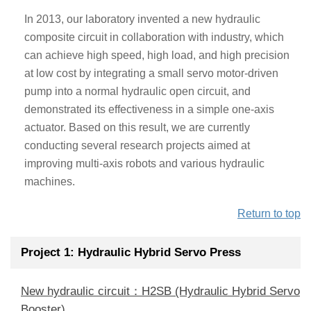
In 2013, our laboratory invented a new hydraulic
composite circuit in collaboration with industry, which
can achieve high speed, high load, and high precision
at low cost by integrating a small servo motor-driven
pump into a normal hydraulic open circuit, and
demonstrated its effectiveness in a simple one-axis
actuator. Based on this result, we are currently
conducting several research projects aimed at
improving multi-axis robots and various hydraulic
machines.
Return to top
Project 1: Hydraulic Hybrid Servo Press
New hydraulic circuit：H2SB (Hydraulic Hybrid Servo
Booster)