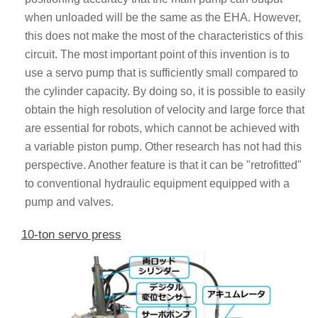
when unloaded will be the same as the EHA. However,
this does not make the most of the characteristics of this
circuit. The most important point of this invention is to
use a servo pump that is sufficiently small compared to
the cylinder capacity. By doing so, it is possible to easily
obtain the high resolution of velocity and large force that
are essential for robots, which cannot be achieved with
a variable piston pump. Other research has not had this
perspective. Another feature is that it can be "retrofitted"
to conventional hydraulic equipment equipped with a
pump and valves.
10-ton servo press