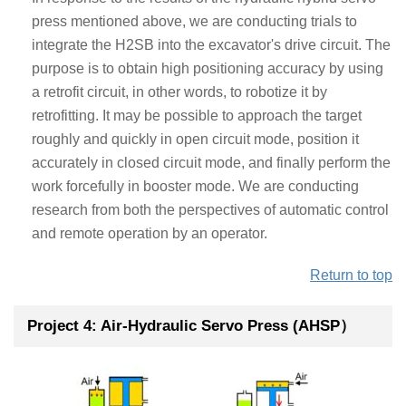
press mentioned above, we are conducting trials to
integrate the H2SB into the excavator's drive circuit. The
purpose is to obtain high positioning accuracy by using
a retrofit circuit, in other words, to robotize it by
retrofitting. It may be possible to approach the target
roughly and quickly in open circuit mode, position it
accurately in closed circuit mode, and finally perform the
work forcefully in booster mode. We are conducting
research from both the perspectives of automatic control
and remote operation by an operator.
Return to top
Project 4: Air-Hydraulic Servo Press (AHSP）