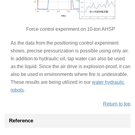
Force control experiment on 10-ton AHSP
As the data from the positioning control experiment
shows, precise pressurization is possible using only air.
In addition to hydraulic oil, tap water can also be used
as the liquid. Since the air drive is explosion-proof, it can
also be used in environments where fire is undesirable.
These results are being utilized in our
water hydraulic
robots
.
Return to top
Reference