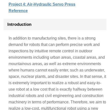
Project 4: Air-Hydraulic Servo Press
Reference
Introduction
In addition to manufacturing sites, there is a strong
demand for robots that can perform precise work and
inspections by intuitive remote control in outdoor
environments including urban areas, coastal areas, and
mountainous areas, as well as extreme environments
where humans cannot easily enter, such as underwater,
space, nuclear plants, and disaster sites. In that sense, it
is extremely important to realize a robust and easy-to-
use robot at a low cost that is exactly halfway between
industrial robots and civil engineering and construction
machinery in terms of performance. Therefore, we aim to
realize a low-cost, multifunctional robot using a new