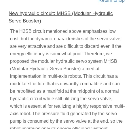
Return to top
New hydraulic circuit: MHSB (Modular Hydraulic
Servo Booster)
The H2SB circuit mentioned above emphasizes low
cost, but the dynamic characteristics of the servo valve
are very attractive and are difficult to discard even if the
energy efficiency is somewhat poor. Therefore, we
proposed the modular hydraulic servo system MHSB
(Modular Hydraulic Servo Booster) aimed at
implementation in multi-axis robots. This circuit has a
modular structure that is upwardly compatible and can
be retrofitted as a manifold at the midpoint of a normal
hydraulic circuit while still utilizing the servo valve,
which is essential for realizing a highly responsive multi-
axis robot. The pressure fluid generated by the servo
pump is consumed by the servo valve at the end, so the
robot improves only its energy efficiency without