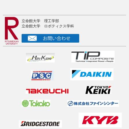
Humanoids2025で新型２足歩行ロボットに関する論文を発
表
2025年10月4日
立命館大学 理工学部
2025夏の中間発表
立命館大学 ロボティクス学科
2025年9月7日
RSJ2025@東京で研究発表
2025年8月13日
注目！ドクター募集（奨学金付き）
2025年8月8日
Visited IIT Dynamic Legged Systems Lab
2025年8月6日
Visited DLR biped humanoid
2025年8月4日
Sabbatical at Munich
2025年7月8日
新油圧回路の最適制御に関する論文がTMECHに採択！AIM
発表