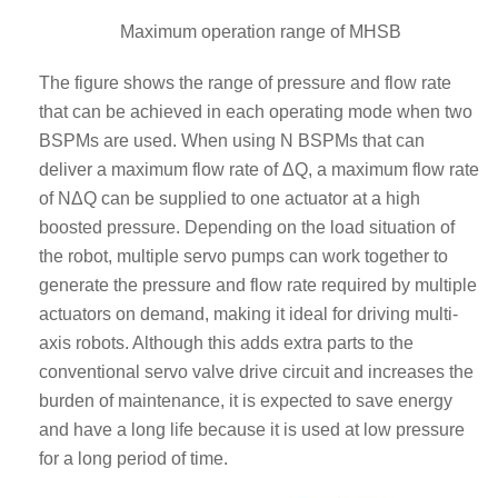
Maximum operation range of MHSB
The figure shows the range of pressure and flow rate
that can be achieved in each operating mode when two
BSPMs are used. When using N BSPMs that can
deliver a maximum flow rate of ΔQ, a maximum flow rate
of NΔQ can be supplied to one actuator at a high
boosted pressure. Depending on the load situation of
the robot, multiple servo pumps can work together to
generate the pressure and flow rate required by multiple
actuators on demand, making it ideal for driving multi-
axis robots. Although this adds extra parts to the
conventional servo valve drive circuit and increases the
burden of maintenance, it is expected to save energy
and have a long life because it is used at low pressure
for a long period of time.