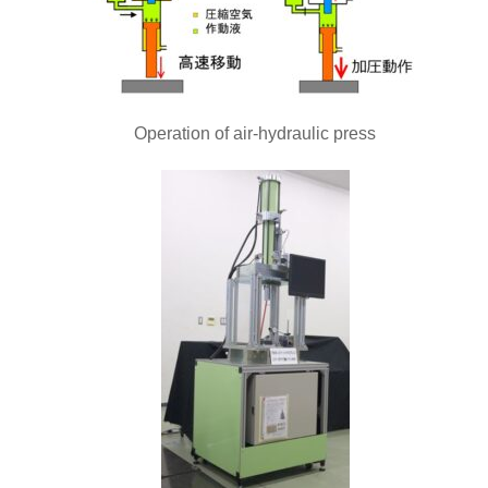
Operation of air-hydraulic press