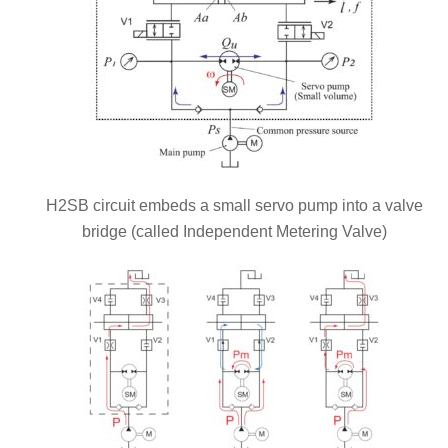
H2SB circuit embeds a small servo pump into a valve
bridge (called Independent Metering Valve)