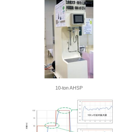
10-ton AHSP