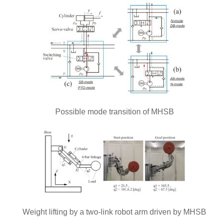
Possible mode transition of MHSB
Weight lifting by a two-link robot arm driven by MHSB