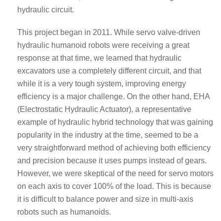
hydraulic circuit.
This project began in 2011. While servo valve-driven
hydraulic humanoid robots were receiving a great
response at that time, we learned that hydraulic
excavators use a completely different circuit, and that
while it is a very tough system, improving energy
efficiency is a major challenge. On the other hand, EHA
(Electrostatic Hydraulic Actuator), a representative
example of hydraulic hybrid technology that was gaining
popularity in the industry at the time, seemed to be a
very straightforward method of achieving both efficiency
and precision because it uses pumps instead of gears.
However, we were skeptical of the need for servo motors
on each axis to cover 100% of the load. This is because
it is difficult to balance power and size in multi-axis
robots such as humanoids.