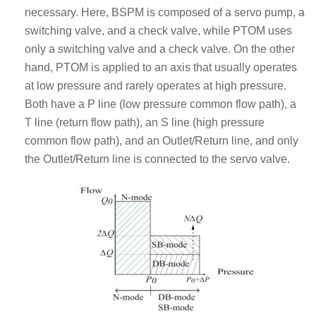
necessary. Here, BSPM is composed of a servo pump, a
switching valve, and a check valve, while PTOM uses
only a switching valve and a check valve. On the other
hand, PTOM is applied to an axis that usually operates
at low pressure and rarely operates at high pressure.
Both have a P line (low pressure common flow path), a
T line (return flow path), an S line (high pressure
common flow path), and an Outlet/Return line, and only
the Outlet/Return line is connected to the servo valve.