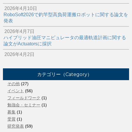
2026年4月10日
RoboSoft2026で釣竿型高負荷運搬ロボットに関する論文を
発表
2026年4月7日
ハイブリッド油圧マニピュレータの最適軌道計画に関する
論文がActuatorsに採択
2026年4月2日
スポンサー企業にて油圧ロボットの補修作業を行いました
2026年3月22日
カテゴリー（Category）
ご卒業おめでとうございます！
その他
(27)
2026年2月16日
イベント
(56)
所属院生のベンチャー企業がアワード受賞
フィールドワーク
(1)
2025年12月8日
勉強会・セミナー
(1)
2025年秋季フルードパワーシステム講演会＠徳島で研究発
募集
(1)
表
受賞
(1)
研究発表
(59)
2025年10月5日