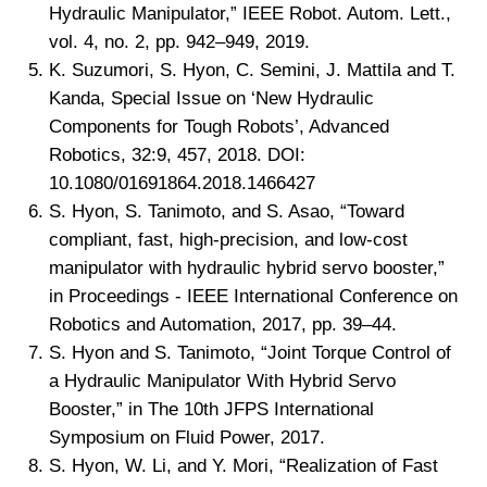
Hydraulic Manipulator,” IEEE Robot. Autom. Lett.,
vol. 4, no. 2, pp. 942–949, 2019.
K. Suzumori, S. Hyon, C. Semini, J. Mattila and T.
Kanda, Special Issue on ‘New Hydraulic
Components for Tough Robots’, Advanced
Robotics, 32:9, 457, 2018. DOI:
10.1080/01691864.2018.1466427
S. Hyon, S. Tanimoto, and S. Asao, “Toward
compliant, fast, high-precision, and low-cost
manipulator with hydraulic hybrid servo booster,”
in Proceedings - IEEE International Conference on
Robotics and Automation, 2017, pp. 39–44.
S. Hyon and S. Tanimoto, “Joint Torque Control of
a Hydraulic Manipulator With Hybrid Servo
Booster,” in The 10th JFPS International
Symposium on Fluid Power, 2017.
S. Hyon, W. Li, and Y. Mori, “Realization of Fast