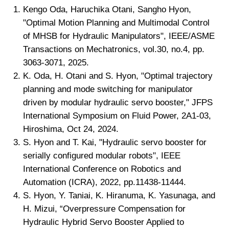
Kengo Oda, Haruchika Otani, Sangho Hyon,
"Optimal Motion Planning and Multimodal Control
of MHSB for Hydraulic Manipulators", IEEE/ASME
Transactions on Mechatronics, vol.30, no.4, pp.
3063-3071, 2025.
K. Oda, H. Otani and S. Hyon, "Optimal trajectory
planning and mode switching for manipulator
driven by modular hydraulic servo booster," JFPS
International Symposium on Fluid Power, 2A1-03,
Hiroshima, Oct 24, 2024.
S. Hyon and T. Kai, "Hydraulic servo booster for
serially configured modular robots", IEEE
International Conference on Robotics and
Automation (ICRA), 2022, pp.11438-11444.
S. Hyon, Y. Taniai, K. Hiranuma, K. Yasunaga, and
H. Mizui, “Overpressure Compensation for
Hydraulic Hybrid Servo Booster Applied to