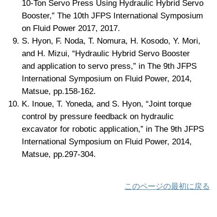
10-Ton Servo Press Using Hydraulic Hybrid Servo
Booster,” The 10th JFPS International Symposium
on Fluid Power 2017, 2017.
S. Hyon, F. Noda, T. Nomura, H. Kosodo, Y. Mori,
and H. Mizui, “Hydraulic Hybrid Servo Booster
and application to servo press,” in The 9th JFPS
International Symposium on Fluid Power, 2014,
Matsue, pp.158-162.
K. Inoue, T. Yoneda, and S. Hyon, “Joint torque
control by pressure feedback on hydraulic
excavator for robotic application,” in The 9th JFPS
International Symposium on Fluid Power, 2014,
Matsue, pp.297-304.
このページの最初に戻る