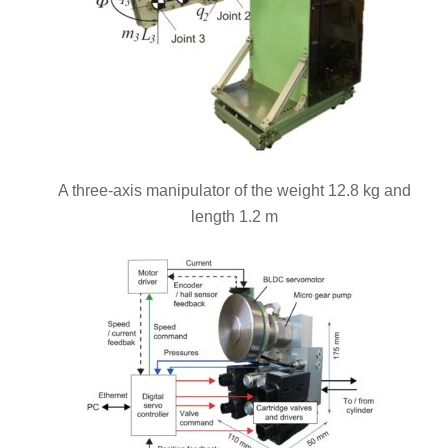
A three-axis manipulator of the weight 12.8 kg and
length 1.2 m