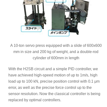
A 10-ton servo press equipped with a slide of 600x600
mm in size and 200 kg of weight, and a double-rod
cylinder of 600mm in length
With the H2SB circuit and a simple PID controller, we
have achieved high-speed motion of up to 1m/s, high
load up to 100 kN, precise position control with 0.1 μm
error, as well as the precise force control up to the
sensor resolution. Now the classical controller is being
replaced by optimal controllers.