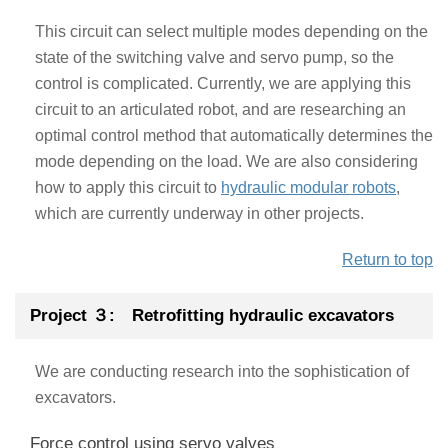
This circuit can select multiple modes depending on the
state of the switching valve and servo pump, so the
control is complicated. Currently, we are applying this
circuit to an articulated robot, and are researching an
optimal control method that automatically determines the
mode depending on the load. We are also considering
how to apply this circuit to
hydraulic modular robots
,
which are currently underway in other projects.
Return to top
Project ３: Retrofitting hydraulic excavators
We are conducting research into the sophistication of
excavators.
Force control using servo valves