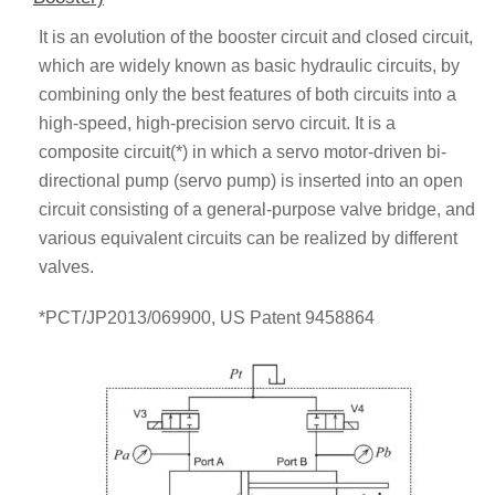
It is an evolution of the booster circuit and closed circuit,
which are widely known as basic hydraulic circuits, by
combining only the best features of both circuits into a
high-speed, high-precision servo circuit. It is a
composite circuit(*) in which a servo motor-driven bi-
directional pump (servo pump) is inserted into an open
circuit consisting of a general-purpose valve bridge, and
various equivalent circuits can be realized by different
valves.
*PCT/JP2013/069900, US Patent 9458864