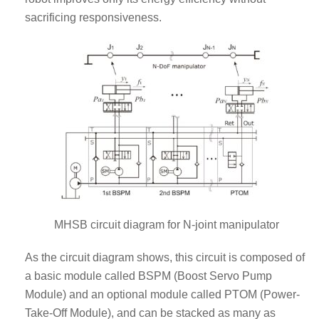
sacrificing responsiveness.
MHSB circuit diagram for N-joint manipulator
As the circuit diagram shows, this circuit is composed of
a basic module called BSPM (Boost Servo Pump
Module) and an optional module called PTOM (Power-
Take-Off Module), and can be stacked as many as