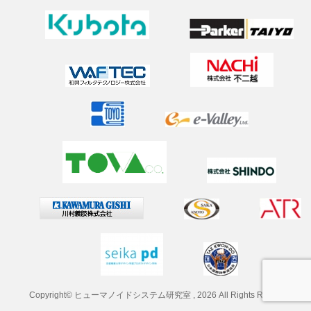
2025年7月2日
（学外研究）韓国のロボット研究室との交流
2025年6月28日
2025 Spring Conference on Drive and Controlで研究発表
2025年5月1日
新年度のメンバー更新
2025年3月22日
卒業おめでとうございます！
2025年2月24日
タイVISTEC ISTワークショップ参加
2025年1月20日
油圧アクチュエータの最適制御に関して院生が学会発表（s
ice-iscie-symp2024）
2024年12月13日
「ロボット産業参入促進セミナー」にて招待講演
Copyright© ヒューマノイドシステム研究室 , 2026 All Rights Reserved.
2024年12月4日