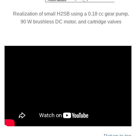
Realization of small H2SB using a 0.18 cc gear pump,
90 W brushless DC motor, and cartridge valves