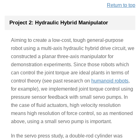
Return to top
Project 2: Hydraulic Hybrid Manipulator
Aiming to create a low-cost, tough general-purpose
robot using a multi-axis hydraulic hybrid drive circuit, we
constructed a planar three-axis manipulator for
demonstration experiments. Since those robots which
can control the joint torque are ideal plants in terms of
control theory (see past research on
humanoid robots
,
for example), we implemented joint torque control using
pressure sensor feedback with small servo pumps. In
the case of fluid actuators, high velocity resolution
means high resolution of force control, so as mentioned
above, using a small servo pump is important.
In the servo press study, a double-rod cylinder was