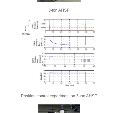
3-ton AHSP
Position control experiment on 3-ton AHSP