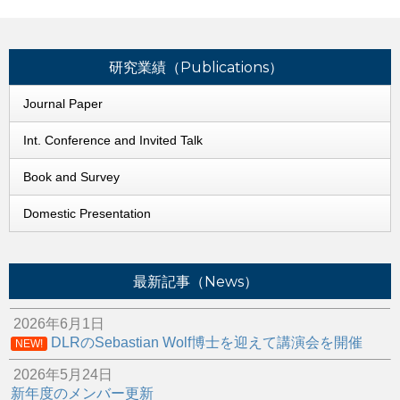
研究業績（Publications）
Journal Paper
Int. Conference and Invited Talk
Book and Survey
Domestic Presentation
最新記事（News）
2026年6月1日
DLRのSebastian Wolf博士を迎えて講演会を開催
NEW!
2026年5月24日
新年度のメンバー更新