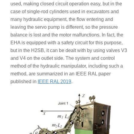
used, making closed circuit operation easy, but in the
case of single-rod cylinders used in excavators and
many hydraulic equipment, the flow entering and
leaving the servo pump is different, so the pressure
balance is lost and the motor malfunctions. In fact, the
EHA is equipped with a safety circuit for this purpose,
but in the H2SB, it can be dealt with by using valves V3
and V4 on the outlet side. The system and control
method of the hydraulic manipulator, including such a
method, are summarized in an IEEE RAL paper
published in
IEEE RAL 2019
.