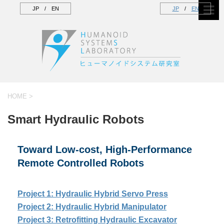
JP
/
EN
JP
/
EN
HOME
>
Smart Hydraulic Robots
Toward Low-cost, High-Performance
Remote Controlled Robots
Project 1: Hydraulic Hybrid Servo Press
Project 2: Hydraulic Hybrid Manipulator
Project 3: Retrofitting Hydraulic Excavator