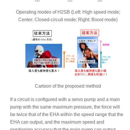
Operating modes of H2SB (Left: High speed mode;
Center: Closed-circuit mode; Right: Boost mode)
Cartoon of the proposed method
If a circuit is configured with a servo pump and a main
pump with the same maximum pressure, the force will
be twice that of the EHA within the speed range that the
EHA can output, and the maximum speed and
positioning accuracy that the main pump can output