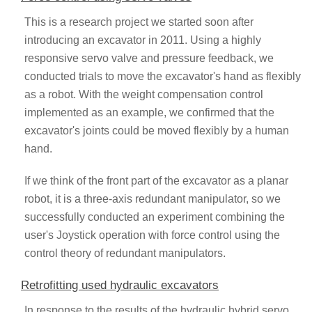
This is a research project we started soon after
introducing an excavator in 2011. Using a highly
responsive servo valve and pressure feedback, we
conducted trials to move the excavator's hand as flexibly
as a robot. With the weight compensation control
implemented as an example, we confirmed that the
excavator's joints could be moved flexibly by a human
hand.
If we think of the front part of the excavator as a planar
robot, it is a three-axis redundant manipulator, so we
successfully conducted an experiment combining the
user's Joystick operation with force control using the
control theory of redundant manipulators.
Retrofitting used hydraulic excavators
In response to the results of the hydraulic hybrid servo