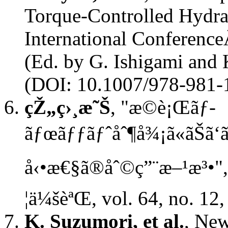
Torque-Controlled Hydrau
International Conferenc
(Ed. by G. Ishigami and 
(DOI: 10.1007/978-981-
çŽ„ç›¸æ˜Š
, "æ­©è¡Œãƒ­
ãƒœãƒƒãƒˆåˆ¶å¾¡ã«ãŠã‘
å‹•æ€§ã®åˆ©ç”¨æ–¹æ³•",
¦ä¼šèªŒ, vol. 64, no. 12
K. Suzumori, et al.
, Ne