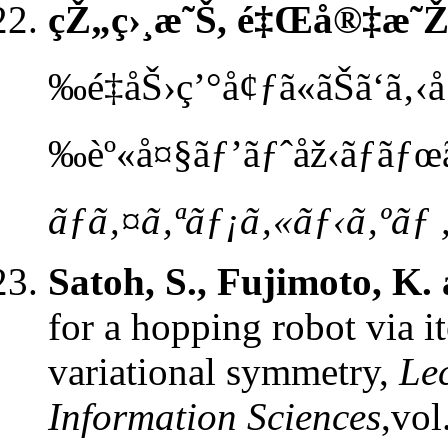
çŽ„ç›¸æ˜Š, é‡Œå®‡æ˜
‰é‡åŠ›ç’°å¢ƒã«ãŠã‘ã‚‹
‰èº«å¤§ãƒ’ãƒˆåž‹ãƒ­ãƒœã
ãƒã‚¤ã‚ªãƒ¡ã‚«ãƒ‹ã‚ºãƒ 
Satoh, S., Fujimoto, K.
for a hopping robot via i
variational symmetry,
Le
Information Sciences
,vol