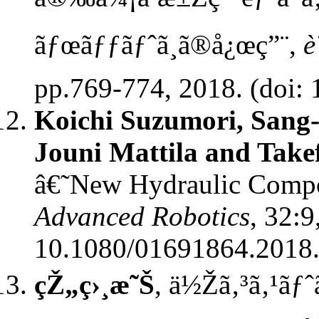
ãƒœãƒƒãƒˆã¸ã®å¿œç”¨,
è
pp.769-774, 2018. (doi: 
Koichi Suzumori, Sang
Jouni Mattila and Tak
â€˜New Hydraulic Compo
Advanced Robotics
, 32:9
10.1080/01691864.2018
çŽ„ç›¸æ˜Š
, ä½Žã‚³ã‚¹ãƒ