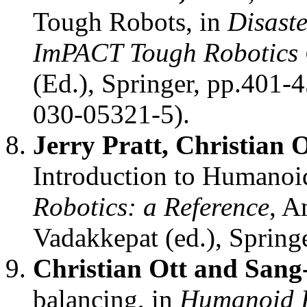
Tough Robots, in
Disaste
ImPACT Tough Robotics 
(Ed.), Springer, pp.401-
030-05321-5).
Jerry Pratt, Christian
Introduction to Humanoi
Robotics: a Reference
, A
Vadakkepat (ed.), Spring
Christian Ott and San
balancing, in
Humanoid R