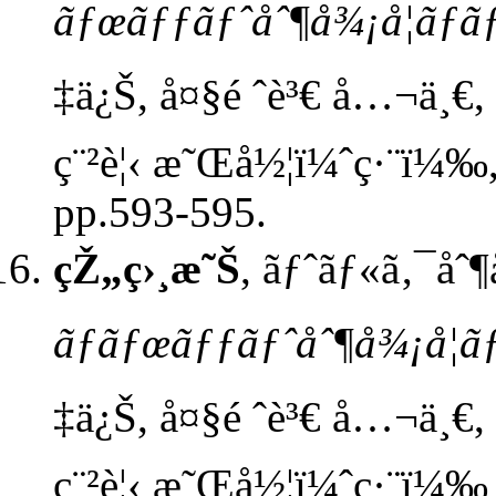
ãƒœãƒƒãƒˆåˆ¶å¾¡å­¦ãƒ
‡ä¿Š, å¤§é ˆè³€ å…¬ä¸€, æ
ç¨²è¦‹ æ˜Œå½¦ï¼ˆç·¨ï¼‰,
pp.593-595.
çŽ„ç›¸æ˜Š
, ãƒˆãƒ«ã‚¯åˆ
ãƒ­ãƒœãƒƒãƒˆåˆ¶å¾¡å­¦
‡ä¿Š, å¤§é ˆè³€ å…¬ä¸€, æ
ç¨²è¦‹ æ˜Œå½¦ï¼ˆç·¨ï¼‰ 