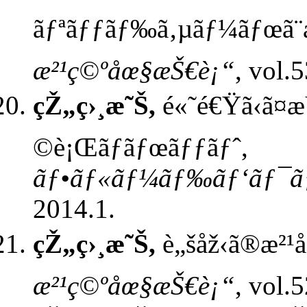
ãƒªãƒƒãƒ‰ã‚µãƒ¼ãƒœã¨æ
æ²¹ç©ºåœ§æŠ€è¡“
, vol.
çŽ„ç›¸æ˜Š,
é«˜é€Ÿã‹ã¤
©è¡Œãƒ­ãƒœãƒƒãƒˆ,
ãƒ•ãƒ«ãƒ¼ãƒ‰ãƒ‘ãƒ¯ãƒ
2014.1.
çŽ„ç›¸æ˜Š,
è„šåž‹ã®æ²¹
æ²¹ç©ºåœ§æŠ€è¡“
, vol.