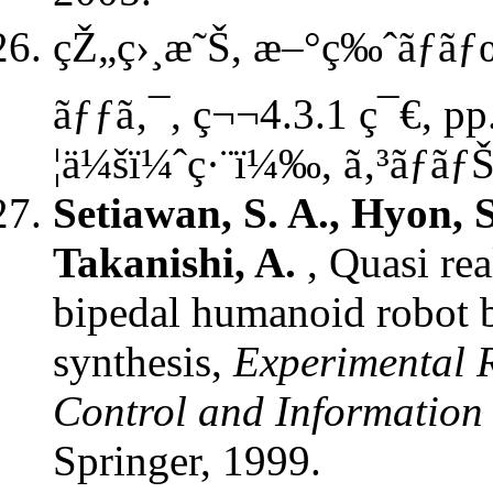
çŽ„ç›¸æ˜Š, æ–°ç‰ˆãƒ­ãƒœ
ãƒƒã‚¯, ç¬¬4.3.1 ç¯€, pp
¦ä¼šï¼ˆç·¨ï¼‰, ã‚³ãƒ­ãƒ
Setiawan, S. A., Hyon, 
Takanishi, A.
, Quasi re
bipedal humanoid robot b
synthesis,
Experimental R
Control and Information
Springer, 1999.