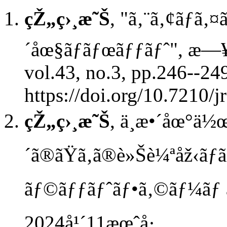
çŽ„ç›¸æ˜Š
, "ã‚¨ã‚¢ãƒã‚
´åœ§ãƒ­ãƒœãƒƒãƒˆ", æ—¥
vol.43, no.3, pp.246--24
https://doi.org/10.7210/j
çŽ„ç›¸æ˜Š
, ä¸æ•´åœ°ä½
´ã®ãŸã‚ã®è»Šè¼ªåž‹ã
ãƒ©ãƒƒãƒˆãƒ•ã‚©ãƒ¼ãƒ 
2024å¹´11æœˆå·.