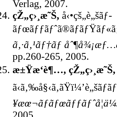
Verlag, 2007.
çŽ„ç›¸æ˜Š,
å‹•çš„è„šãƒ­
ãƒœãƒƒãƒˆã®ãƒãƒŸãƒ«ãƒˆ
ã‚·ã‚¹ãƒ†ãƒ åˆ¶å¾¡æƒ…å
pp.260-265, 2005.
æ±Ÿæ‘è¶…, çŽ„ç›¸æ˜Š,
ã‹ã‚‰å§‹ã‚ãŸï¼’è„šãƒ
¥æœ¬ãƒ­ãƒœãƒƒãƒˆå­¦ä¼
2005.