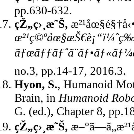
pp.630-632.
çŽ„ç›¸æ˜Š,
æ²¹åœ§é§†å‹•
æ²¹ç©ºåœ§æŠ€è¡“ï¼ˆç‰
ãƒœãƒƒãƒˆã¨ãƒ•ãƒ«ã
no.3, pp.14-17, 2016.3.
Hyon, S.
, Humanoid Mot
Brain, in
Humanoid Robot
G. (ed.),
Chapter 8, pp.1
çŽ„ç›¸æ˜Š,
æ–°ã—ã„æ²¹