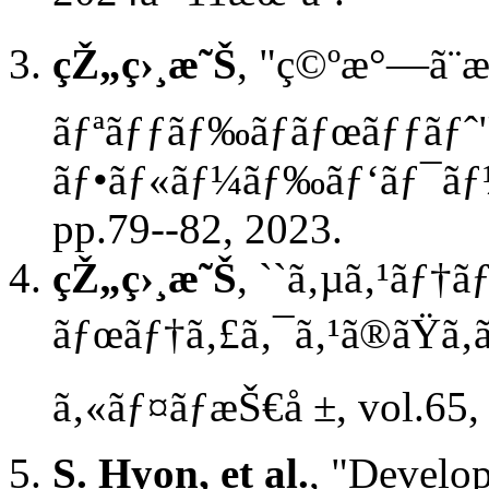
çŽ„ç›¸æ˜Š
, "ç©ºæ°—ã¨æ
ãƒªãƒƒãƒ‰ãƒ­ãƒœãƒƒãƒˆ"
ãƒ•ãƒ«ãƒ¼ãƒ‰ãƒ‘ãƒ¯ãƒ¼ã‚
pp.79--82, 2023.
çŽ„ç›¸æ˜Š
, ``ã‚µã‚¹ãƒ†
ãƒœãƒ†ã‚£ã‚¯ã‚¹ã®ãŸã‚ã
ã‚«ãƒ¤ãƒæŠ€å ±, vol.65,
S. Hyon, et al.
, "Devel