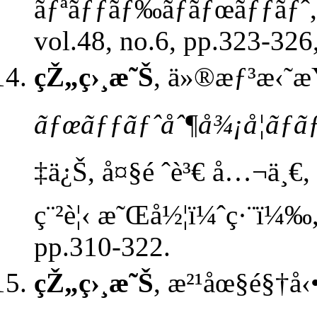
ãƒªãƒƒãƒ‰ãƒ­ãƒœãƒƒãƒˆ
vol.48, no.6, pp.323-326
çŽ„ç›¸æ˜Š
, ä»®æƒ³æ‹˜æŸ
ãƒœãƒƒãƒˆåˆ¶å¾¡å­¦ãƒ
‡ä¿Š, å¤§é ˆè³€ å…¬ä¸€, æ
ç¨²è¦‹ æ˜Œå½¦ï¼ˆç·¨ï¼‰,
pp.310-322.
çŽ„ç›¸æ˜Š
, æ²¹åœ§é§†å‹•