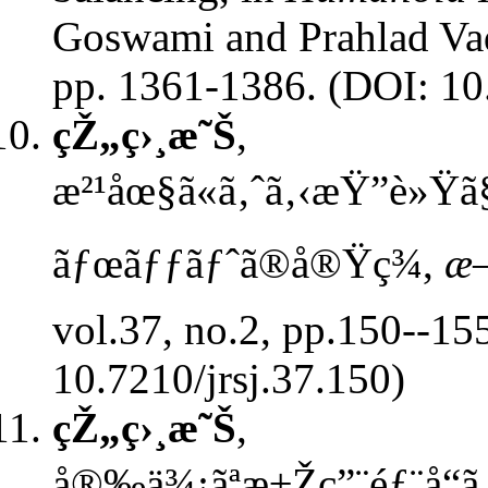
Goswami and Prahlad Vad
pp. 1361-1386. (DOI: 1
çŽ„ç›¸æ˜Š
,
æ²¹åœ§ã«ã‚ˆã‚‹æŸ”è»Ÿã
ãƒœãƒƒãƒˆã®å®Ÿç¾,
æ—
vol.37, no.2, pp.150--15
10.7210/jrsj.37.150)
çŽ„ç›¸æ˜Š
,
å®‰ä¾¡ãªæ±Žç”¨éƒ¨å“ã‚’